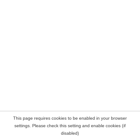
This page requires cookies to be enabled in your browser
settings. Please check this setting and enable cookies (if
disabled)