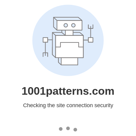
1001patterns.com
Checking the site connection security